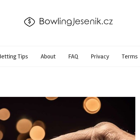
Betting Tips
About
FAQ
Privacy
Terms