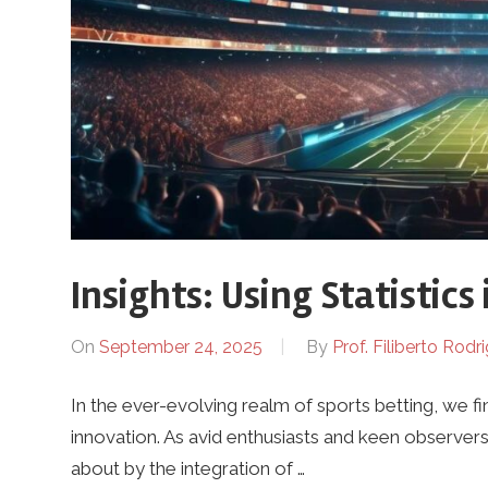
B
e
t
t
i
Insights: Using Statistics
On
September 24, 2025
By
Prof. Filiberto Rodr
n
In the ever-evolving realm of sports betting, we fin
g
innovation. As avid enthusiasts and keen observers
about by the integration of …