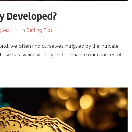
ey Developed?
iguez
In
Betting Tips
rld, we often find ourselves intrigued by the intricate
hese tips, which we rely on to enhance our chances of …