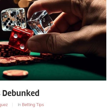
s Debunked
iguez
In
Betting Tips