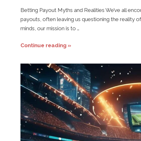
Betting Payout Myths and Realities We’ve all encou
i
payouts, often leaving us questioning the reality of
minds, our mission is to …
k
Continue reading »
.
c
z
–