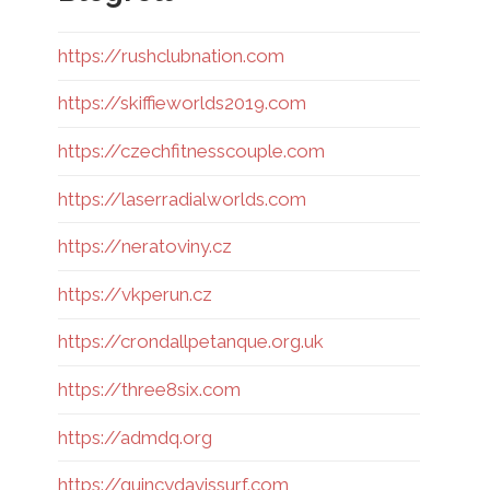
https://rushclubnation.com
https://skiffieworlds2019.com
https://czechfitnesscouple.com
https://laserradialworlds.com
https://neratoviny.cz
https://vkperun.cz
https://crondallpetanque.org.uk
https://three8six.com
https://admdq.org
https://quincydavissurf.com