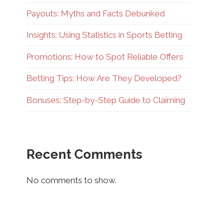
Payouts: Myths and Facts Debunked
Insights: Using Statistics in Sports Betting
Promotions: How to Spot Reliable Offers
Betting Tips: How Are They Developed?
Bonuses: Step-by-Step Guide to Claiming
Recent Comments
No comments to show.