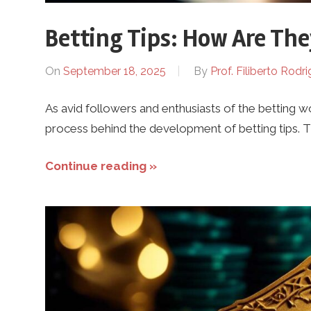
Betting Tips: How Are Th
On
September 18, 2025
By
Prof. Filiberto Rodr
As avid followers and enthusiasts of the betting wo
process behind the development of betting tips. T
Continue reading »