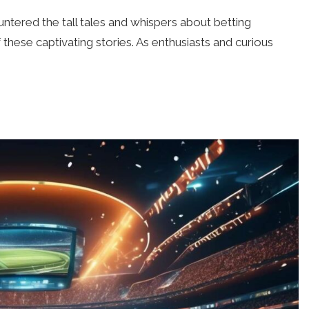
ntered the tall tales and whispers about betting
 these captivating stories. As enthusiasts and curious