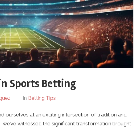
 in Sports Betting
iguez
In
Betting Tips
d ourselves at an exciting intersection of tradition and
, we’ve witnessed the significant transformation brought