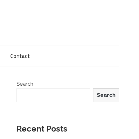
Contact
Search
Search
Recent Posts