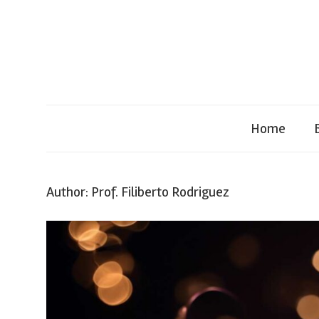
Skip
to
content
B
Home
o
w
Author:
Prof. Filiberto Rodriguez
l
i