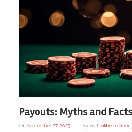
n
g
J
e
s
e
Payouts: Myths and Fact
n
On
September 27, 2025
By
Prof. Filiberto Rodr