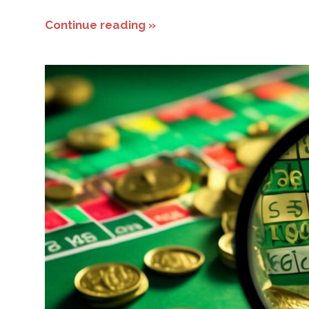
T
Continue reading »
i
p
s