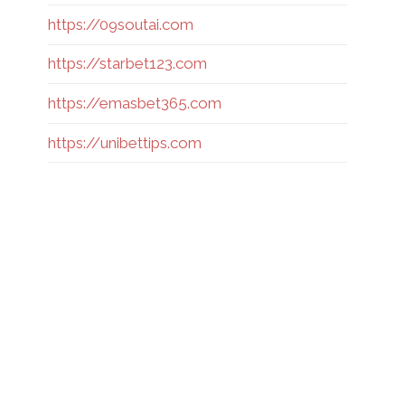
https://09soutai.com
https://starbet123.com
https://emasbet365.com
https://unibettips.com