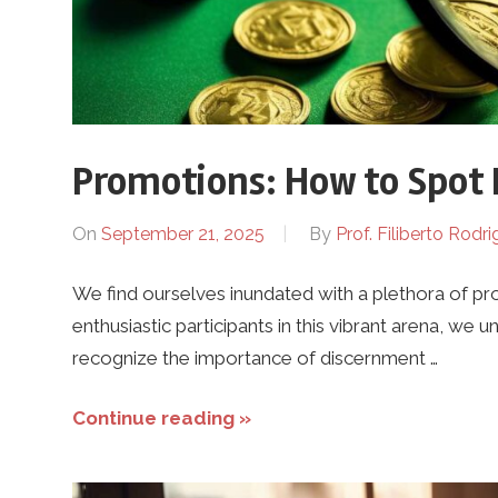
Promotions: How to Spot 
On
September 21, 2025
By
Prof. Filiberto Rodr
We find ourselves inundated with a plethora of pr
enthusiastic participants in this vibrant arena, we
recognize the importance of discernment …
Continue reading »