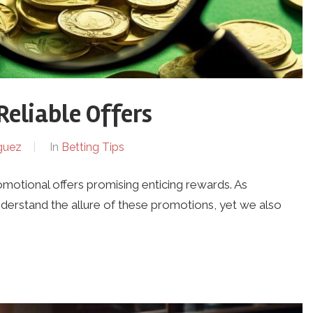
Reliable Offers
iguez
In
Betting Tips
omotional offers promising enticing rewards. As
 understand the allure of these promotions, yet we also