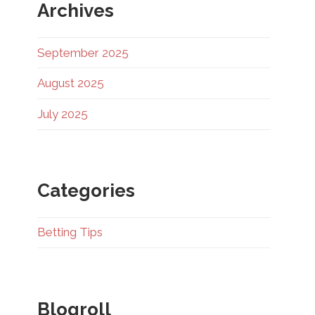
Archives
September 2025
August 2025
July 2025
Categories
Betting Tips
Blogroll