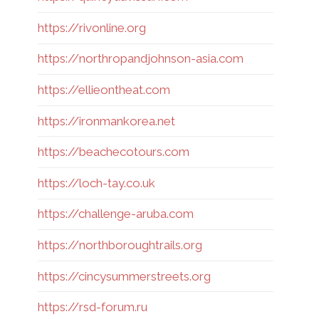
https://rivonline.org
https://northropandjohnson-asia.com
https://ellieontheat.com
https://ironmankorea.net
https://beachecotours.com
https://loch-tay.co.uk
https://challenge-aruba.com
https://northboroughtrails.org
https://cincysummerstreets.org
https://rsd-forum.ru